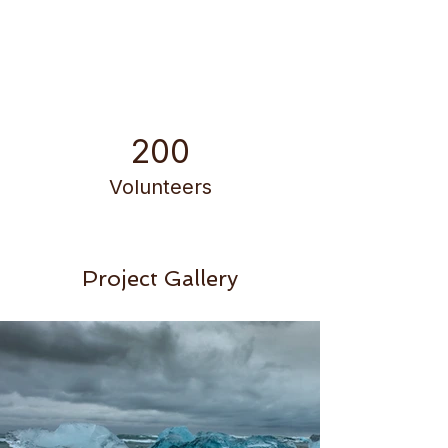
200
Volunteers
Project Gallery