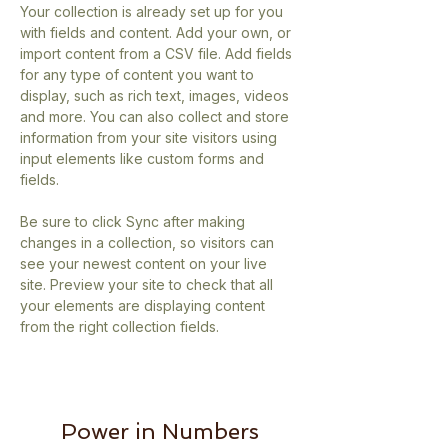
Your collection is already set up for you 
with fields and content. Add your own, or 
import content from a CSV file. Add fields 
for any type of content you want to 
display, such as rich text, images, videos 
and more. You can also collect and store 
information from your site visitors using 
input elements like custom forms and 
fields.
Be sure to click Sync after making 
changes in a collection, so visitors can 
see your newest content on your live 
site. Preview your site to check that all 
your elements are displaying content 
from the right collection fields. 
Power in Numbers