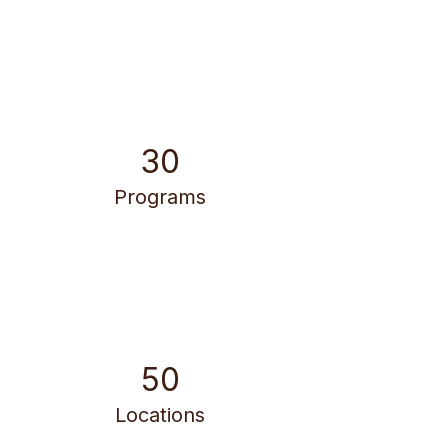
30
Programs
50
Locations