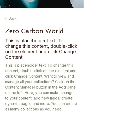
< Back
Zero Carbon World
This is placeholder text. To
change this content, double-click
on the element and click Change
Content.
This is placeholder text. To change this 
content, double-click on the element and 
click Change Content. Want to view and 
manage all your collections? Click on the 
Content Manager button in the Add panel 
on the left. Here, you can make changes 
to your content, add new fields, create 
dynamic pages and more. You can create 
as many collections as you need.